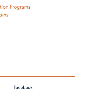
ation Programs
rams
Facebook