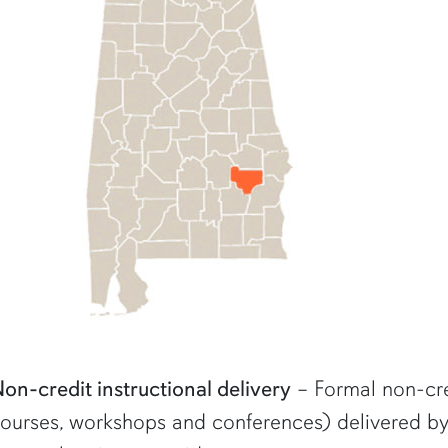
on-credit instructional delivery
– Formal non-cred
ourses, workshops and conferences) delivered by