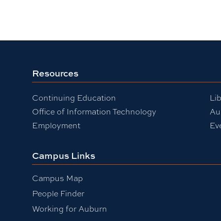
Resources
Continuing Education
Lib
Office of Information Technology
Au
Employment
Ev
Campus Links
Campus Map
People Finder
Working for Auburn