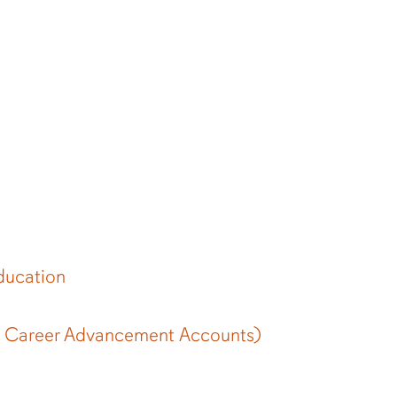
ducation
 Career Advancement Accounts)