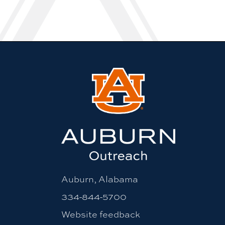
Auburn, Alabama
334-844-5700
Website feedback