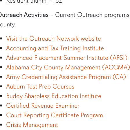
Resident alumni - 152
utreach Activities
– Current Outreach programs an
ounty.
Visit the Outreach Network website
Accounting and Tax Training Institute
Advanced Placement Summer Institute (APSI)
Alabama City County Management (ACCMA)
Army Credentialing Assistance Program (CA)
Auburn Test Prep Courses
Buddy Sharpless Education Institute
Certified Revenue Examiner
Court Reporting Certificate Program
Crisis Management