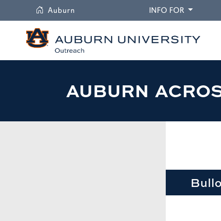
University
DROPDO
Auburn
INFO FOR
AUBURN ACRO
Bull