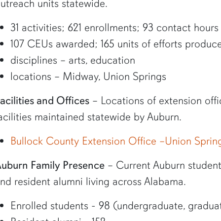
utreach units statewide.
31 activities; 621 enrollments; 93 contact hours
107 CEUs awarded; 165 units of efforts produc
disciplines – arts, education
locations – Midway, Union Springs
acilities and Offices
– Locations of extension offi
acilities maintained statewide by Auburn.
Bullock County Extension Office –Union Sprin
uburn Family Presence
– Current Auburn student 
nd resident alumni living across Alabama.
Enrolled students - 98 (undergraduate, graduat