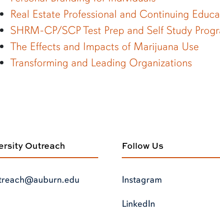
Real Estate Professional and Continuing Educ
SHRM-CP/SCP Test Prep and Self Study Prog
The Effects and Impacts of Marijuana Use
Transforming and Leading Organizations
versity Outreach
Follow Us
treach@auburn.edu
Instagram
LinkedIn