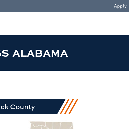
WN
Apply
SS ALABAMA
ock County
row1