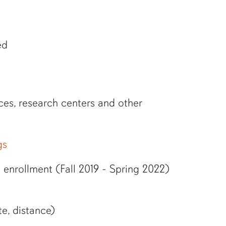
ed
ces, research centers and other
gs
enrollment (Fall 2019 - Spring 2022)
e, distance)