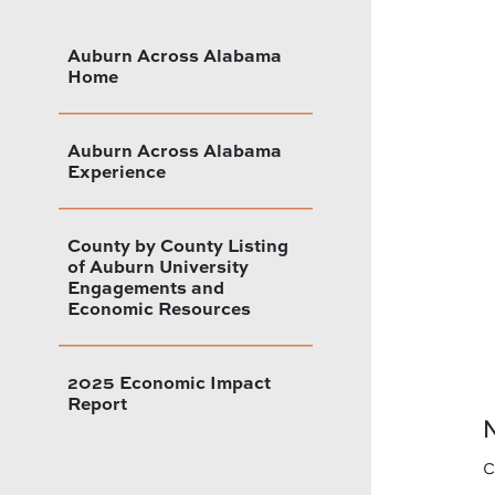
Auburn Across Alabama
Home
Auburn Across Alabama
Experience
County by County Listing
of Auburn University
Engagements and
Economic Resources
2025 Economic Impact
Report
N
c