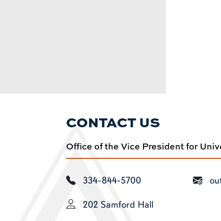
CONTACT US
Office of the Vice President for Uni
334-844-5700
ou
202 Samford Hall