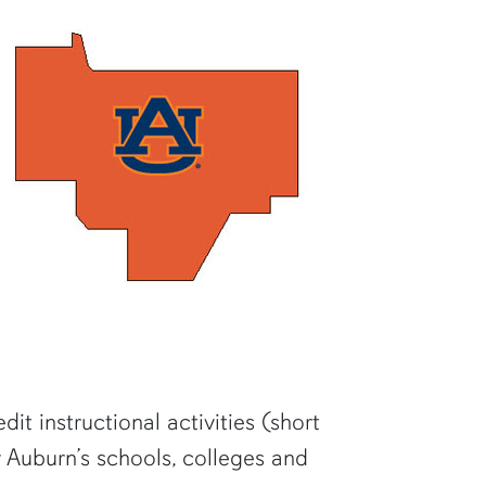
it instructional activities (short
 Auburn’s schools, colleges and