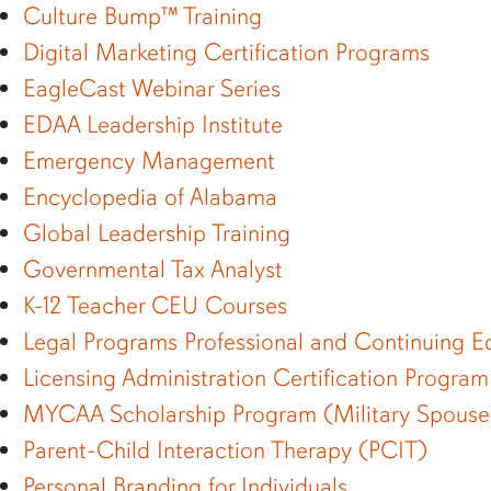
Culture Bump™ Training
Digital Marketing Certification Programs
EagleCast Webinar Series
EDAA Leadership Institute
Emergency Management
Encyclopedia of Alabama
Global Leadership Training
Governmental Tax Analyst
K-12 Teacher CEU Courses
Legal Programs Professional and Continuing E
Licensing Administration Certification Program
MYCAA Scholarship Program (Military Spouse
Parent-Child Interaction Therapy (PCIT)
Personal Branding for Individuals