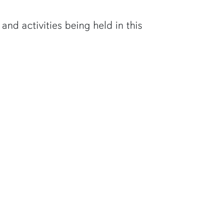
d activities being held in this