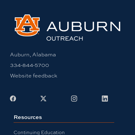
Auburn, Alabama
334-844-5700
Website feedback
Facebook
X
Instagram
LinkedIn
Resources
Continuing Education