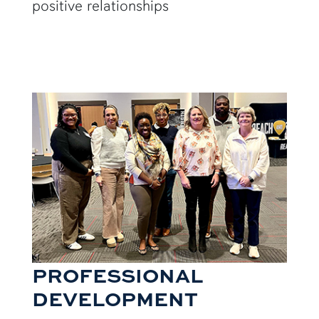
positive relationships
PROFESSIONAL
DEVELOPMENT