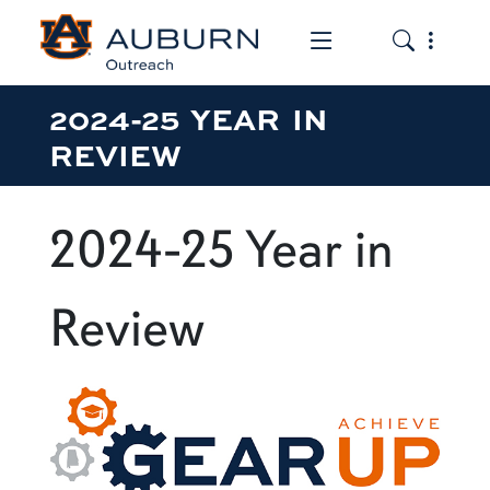
Toggle the mob
Toggle the
2024-25 YEAR IN
REVIEW
2024-25 Year in
Review