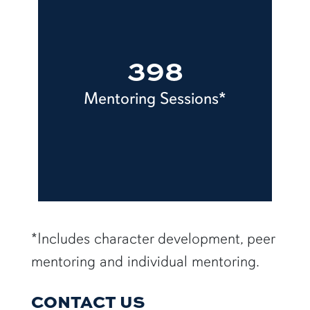
398
Mentoring Sessions*
row5
*Includes character development, peer
mentoring and individual mentoring.
CONTACT US