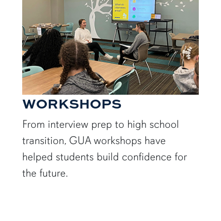
WORKSHOPS
From interview prep to high school
transition, GUA workshops have
helped students build confidence for
the future.