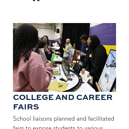
COLLEGE AND CAREER
FAIRS
School liaisons planned and facilitated
fairs to expose students to various