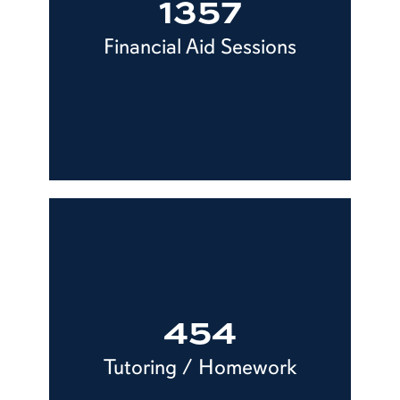
1357
Financial Aid Sessions
454
Tutoring / Homework