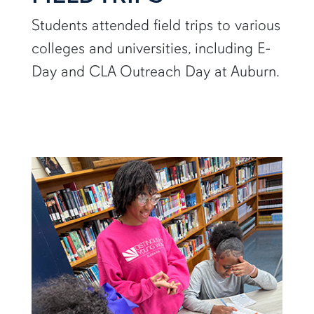
Students attended field trips to various
colleges and universities, including E-
Day and CLA Outreach Day at Auburn.