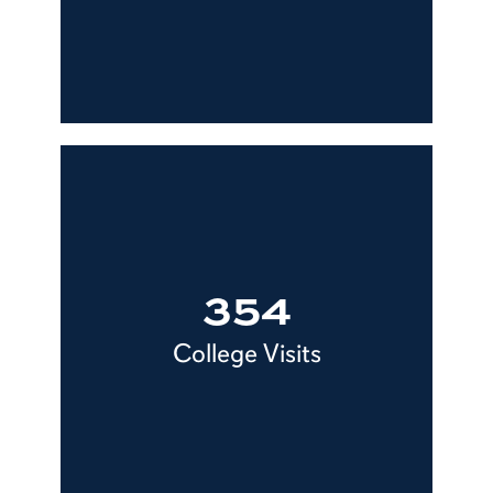
354
College Visits