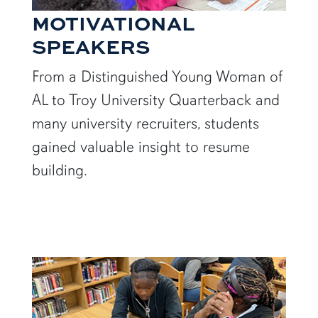
MOTIVATIONAL
SPEAKERS
From a Distinguished Young Woman of
AL to Troy University Quarterback and
many university recruiters, students
gained valuable insight to resume
building.