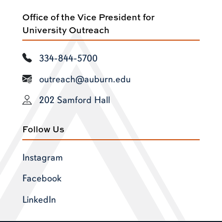
Office of the Vice President for
University Outreach
334-844-5700
outreach@auburn.edu
202 Samford Hall
Follow Us
Instagram
Facebook
LinkedIn