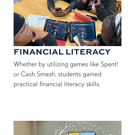
FINANCIAL LITERACY
Whether by utilizing games like Spent!
or Cash Smash, students gained
practical financial literacy skills.