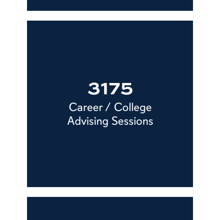
3175
Career / College
Advising Sessions