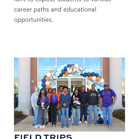
career paths and educational
opportunities.
FIELD TRIPS