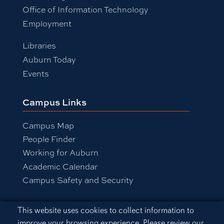
Office of Information Technology
Employment
Libraries
Auburn Today
Events
Campus Links
Campus Map
People Finder
Working for Auburn
Academic Calendar
Campus Safety and Security
Cookie Acknowledgement
This website uses cookies to collect information to
Equal Opportunity Compliance
improve your browsing experience. Please review our