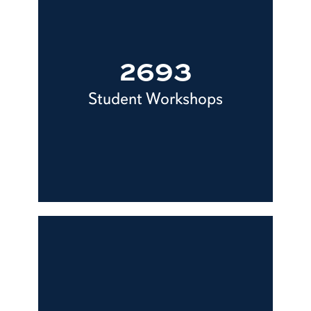
2693
Student Workshops