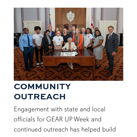
COMMUNITY
OUTREACH
Engagement with state and local
officials for GEAR UP Week and
continued outreach has helped build