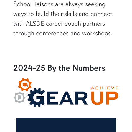
School liaisons are always seeking
ways to build their skills and connect
with ALSDE career coach partners
through conferences and workshops.
2024-25 By the Numbers