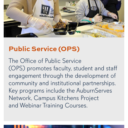
Public Service (OPS)
The Office of Public Service
(OPS) promotes faculty, student and staff
engagement through the development of
community and institutional partnerships.
Key programs include the AuburnServes
Network, Campus Kitchens Project
and Webinar Training Courses.