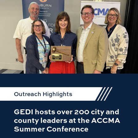
Outreach Highlights
GEDI hosts over 200 city and
county leaders at the ACCMA
Summer Conference