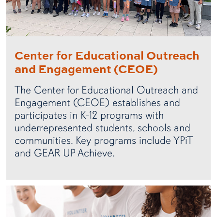
Center for Educational Outreach
and Engagement (CEOE)
The Center for Educational Outreach and
Engagement (CEOE) establishes and
participates in K-12 programs with
underrepresented students, schools and
communities. Key programs include YPiT
and GEAR UP Achieve.