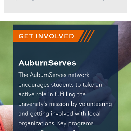
GET INVOLVED
AuburnServes
The AuburnServes network
encourages students to take an
active role in fulfilling the
university's mission by volunteering
and getting involved with local
organizations. Key programs