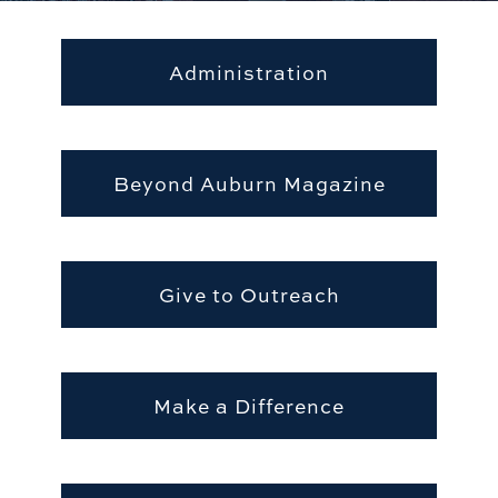
Administration
Beyond Auburn Magazine
Give to Outreach
Make a Difference