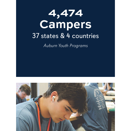
4,474
Campers
37 states & 4 countries
Auburn Youth Programs