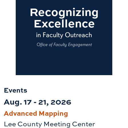
Recognizing
Excellence
in Faculty Outreach
Office of Faculty Engagement
Events
Aug. 17 - 21, 2026
Advanced Mapping
Lee County Meeting Center