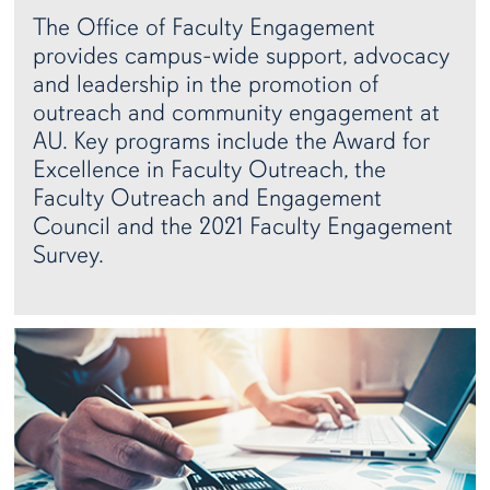
The Office of Faculty Engagement
provides campus-wide support, advocacy
and leadership in the promotion of
outreach and community engagement at
AU. Key programs include the Award for
Excellence in Faculty Outreach, the
Faculty Outreach and Engagement
Council and the 2021 Faculty Engagement
Survey.