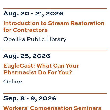
Aug. 20 - 21, 2026
Introduction to Stream Restoration
for Contractors
Opelika Public Library
Aug. 25, 2026
EagleCast: What Can Your
Pharmacist Do For You?
Online
Sep. 8 - 9, 2026
Workers' Compensation Seminars