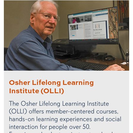
Osher Lifelong Learning
Institute (OLLI)
The Osher Lifelong Learning Institute
(OLLI) offers member-centered courses,
hands-on learning experiences and social
interaction for people over 50.