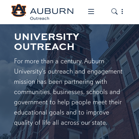
Toggle the mob
Toggle the
UNIVERSITY
OUTREACH
For more than a century, Auburn
University's outreach and engagement
mission has been partnering with
communities, businesses, schools and
government to help people meet their
educational goals and to improve
quality of life all across our state.