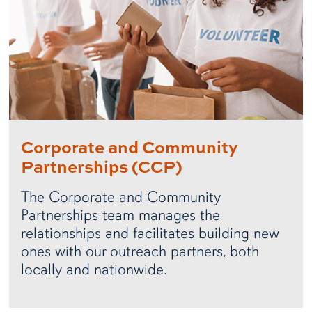
Corporate and Community
Partnerships (CCP)
The Corporate and Community
Partnerships team manages the
relationships and facilitates building new
ones with our outreach partners, both
locally and nationwide.