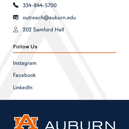
334-844-5700
outreach@auburn.edu
202 Samford Hall
Follow Us
Instagram
Facebook
LinkedIn