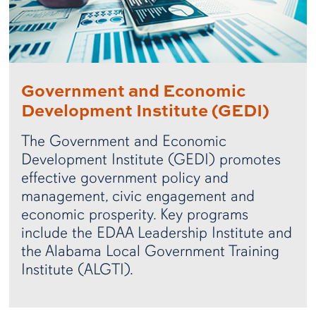
Government and Economic
Development Institute (GEDI)
The Government and Economic
Development Institute (GEDI) promotes
effective government policy and
management, civic engagement and
economic prosperity. Key programs
include the EDAA Leadership Institute and
the Alabama Local Government Training
Institute (ALGTI).