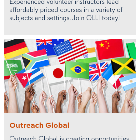
Experienced volunteer instructors lead
affordably priced courses in a variety of
subjects and settings. Join OLLI today!
Outreach Global
Outreach Global is creating opportunities