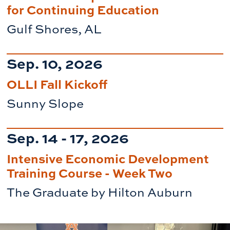
for Continuing Education
Gulf Shores, AL
Sep. 10, 2026
OLLI Fall Kickoff
Sunny Slope
Sep. 14 - 17, 2026
Intensive Economic Development
Training Course - Week Two
The Graduate by Hilton Auburn