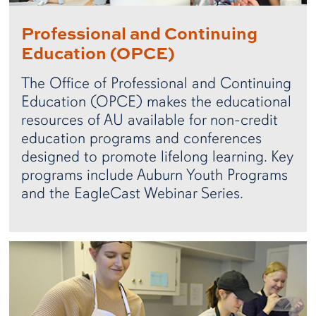
Professional and Continuing
Education (OPCE)
The Office of Professional and Continuing
Education (OPCE) makes the educational
resources of AU available for non-credit
education programs and conferences
designed to promote lifelong learning. Key
programs include Auburn Youth Programs
and the EagleCast Webinar Series.