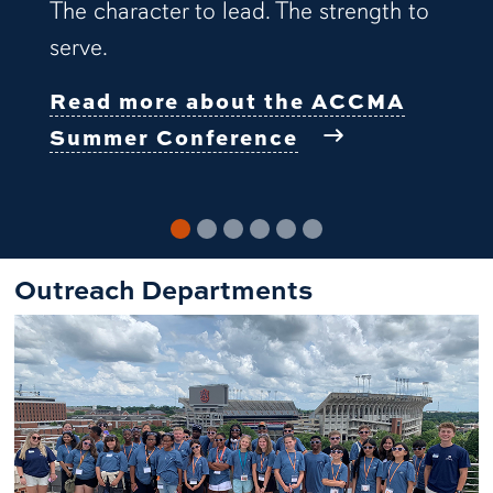
The character to lead. The strength to
serve.
Read more about the ACCMA
Summer Conference
Outreach Departments