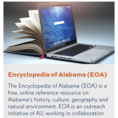
Encyclopedia of Alabama (EOA)
The Encyclopedia of Alabama (EOA) is a
free, online reference resource on
Alabama's history, culture, geography and
natural environment. EOA is an outreach
initiative of AU, working in collaboration