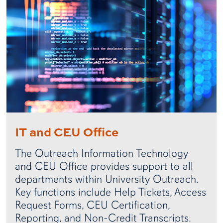
IT and CEU Office
The Outreach Information Technology
and CEU Office provides support to all
departments within University Outreach.
Key functions include Help Tickets, Access
Request Forms, CEU Certification,
Reporting, and Non-Credit Transcripts.