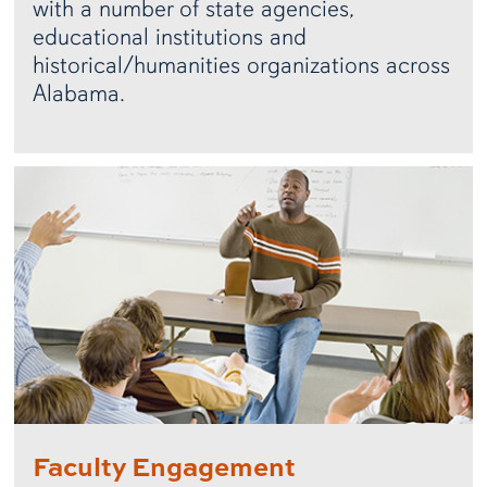
with a number of state agencies,
educational institutions and
historical/humanities organizations across
Alabama.
Faculty Engagement