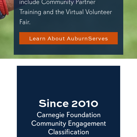
include Community Partner
Training and the Virtual Volunteer
Fair.
Learn About AuburnServes
Since 2010
Carnegie Foundation
Community Engagement
Classification