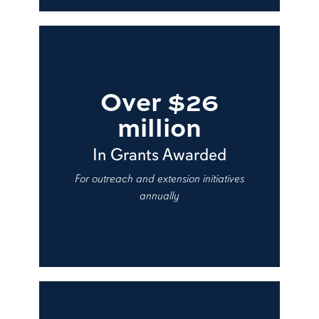
Over $26
million
In Grants Awarded
For outreach and extension initiatives
annually