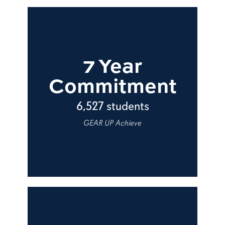
7 Year
Commitment
6,527 students
GEAR UP Achieve