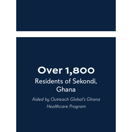
Over 1,800
Residents of Sekondi,
Ghana
Aided by Outreach Global's Ghana
Healthcare Program