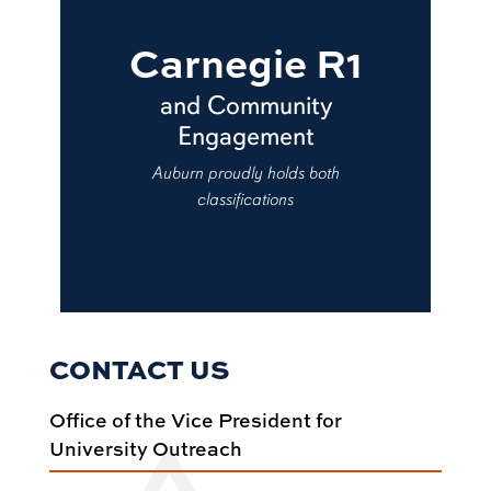
Carnegie R1
and Community
Engagement
Auburn proudly holds both
classifications
CONTACT US
Office of the Vice President for
University Outreach