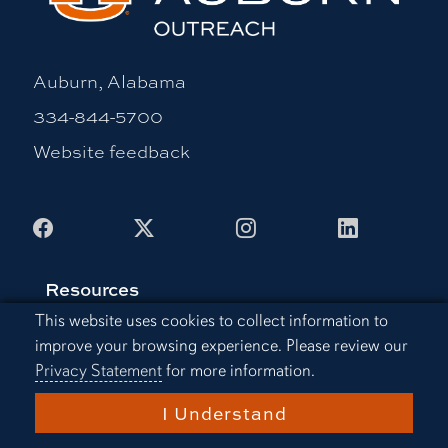
Auburn, Alabama
334-844-5700
Website feedback
Facebook
X
Instagram
LinkedIn
Resources
Cookie Acknowledgement
This website uses cookies to collect information to
Continuing Education
improve your browsing experience. Please review our
Office of Information Technology
Privacy Statement
for more information.
Employment
I Understand
Libraries