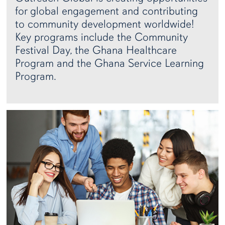
for global engagement and contributing
to community development worldwide!
Key programs include the Community
Festival Day, the Ghana Healthcare
Program and the Ghana Service Learning
Program.